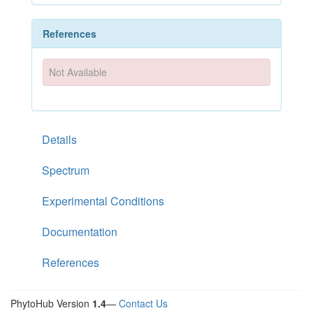
References
Not Available
Details
Spectrum
Experimental Conditions
Documentation
References
PhytoHub Version
1.4
—
Contact Us