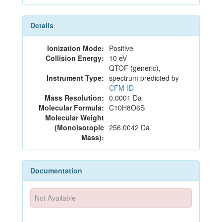
Details
Ionization Mode:
Positive
Collision Energy:
10 eV
QTOF (generic),
Instrument Type:
spectrum predicted by
CFM-ID
Mass Resolution:
0.0001 Da
Molecular Formula:
C10H8O6S
Molecular Weight
(Monoisotopic
256.0042 Da
Mass):
Documentation
Not Available