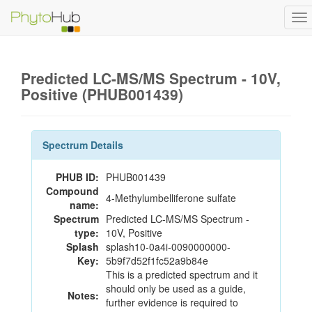
To
na
Predicted LC-MS/MS Spectrum - 10V,
Positive (PHUB001439)
Spectrum Details
PHUB ID:
PHUB001439
Compound
4-Methylumbelliferone sulfate
name:
Spectrum
Predicted LC-MS/MS Spectrum -
type:
10V, Positive
Splash
splash10-0a4i-0090000000-
Key:
5b9f7d52f1fc52a9b84e
This is a predicted spectrum and it
should only be used as a guide,
Notes:
further evidence is required to