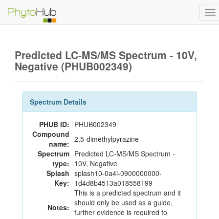
To
na
Predicted LC-MS/MS Spectrum - 10V,
Negative (PHUB002349)
Spectrum Details
PHUB ID:
PHUB002349
Compound
2,5-dimethylpyrazine
name:
Spectrum
Predicted LC-MS/MS Spectrum -
type:
10V, Negative
Splash
splash10-0a4i-0900000000-
Key:
1d4d8b4513a018558199
This is a predicted spectrum and it
should only be used as a guide,
Notes:
further evidence is required to