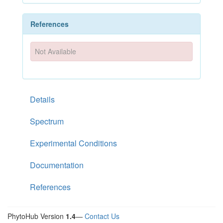
References
Not Available
Details
Spectrum
Experimental Conditions
Documentation
References
PhytoHub Version
1.4
—
Contact Us