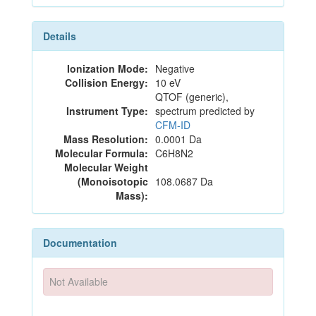
Details
Ionization Mode:
Negative
Collision Energy:
10 eV
QTOF (generic),
Instrument Type:
spectrum predicted by
CFM-ID
Mass Resolution:
0.0001 Da
Molecular Formula:
C6H8N2
Molecular Weight
(Monoisotopic
108.0687 Da
Mass):
Documentation
Not Available