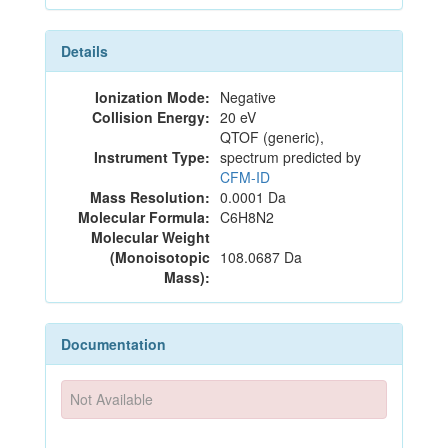
Details
Ionization Mode:
Negative
Collision Energy:
20 eV
QTOF (generic),
Instrument Type:
spectrum predicted by
CFM-ID
Mass Resolution:
0.0001 Da
Molecular Formula:
C6H8N2
Molecular Weight
(Monoisotopic
108.0687 Da
Mass):
Documentation
Not Available