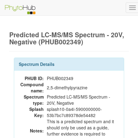
To
na
Predicted LC-MS/MS Spectrum - 20V,
Negative (PHUB002349)
Spectrum Details
PHUB ID:
PHUB002349
Compound
2,5-dimethylpyrazine
name:
Spectrum
Predicted LC-MS/MS Spectrum -
type:
20V, Negative
Splash
splash10-0a4i-5900000000-
Key:
53b7bc7c89378de54482
This is a predicted spectrum and it
should only be used as a guide,
Notes:
further evidence is required to