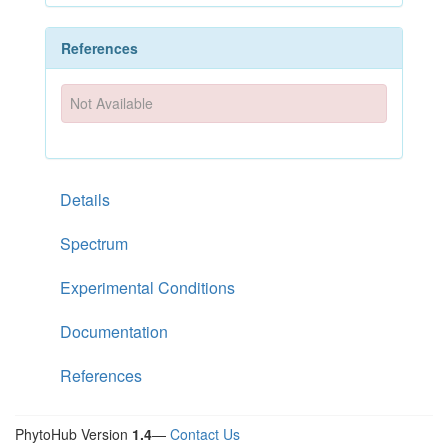
References
Not Available
Details
Spectrum
Experimental Conditions
Documentation
References
PhytoHub Version
1.4
—
Contact Us