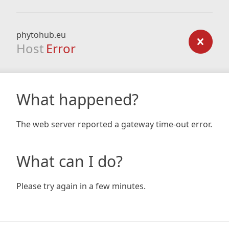
phytohub.eu
Host
Error
What happened?
The web server reported a gateway time-out error.
What can I do?
Please try again in a few minutes.