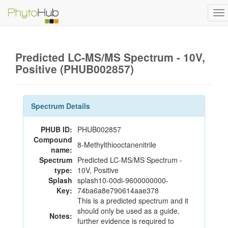
To
na
Predicted LC-MS/MS Spectrum - 10V,
Positive (PHUB002857)
Spectrum Details
PHUB ID:
PHUB002857
Compound
8-Methylthiooctanenitrile
name:
Spectrum
Predicted LC-MS/MS Spectrum -
type:
10V, Positive
Splash
splash10-00di-9600000000-
Key:
74ba6a8e790614aae378
This is a predicted spectrum and it
should only be used as a guide,
Notes:
further evidence is required to