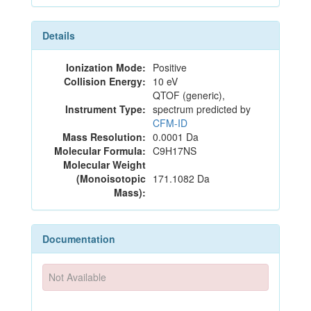
Details
Ionization Mode:
Positive
Collision Energy:
10 eV
QTOF (generic),
Instrument Type:
spectrum predicted by
CFM-ID
Mass Resolution:
0.0001 Da
Molecular Formula:
C9H17NS
Molecular Weight
(Monoisotopic
171.1082 Da
Mass):
Documentation
Not Available