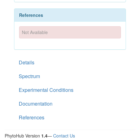
References
Not Available
Details
Spectrum
Experimental Conditions
Documentation
References
PhytoHub Version
1.4
—
Contact Us