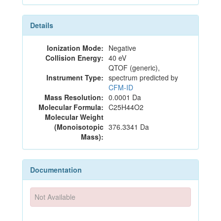
Details
Ionization Mode:
Negative
Collision Energy:
40 eV
QTOF (generic),
Instrument Type:
spectrum predicted by
CFM-ID
Mass Resolution:
0.0001 Da
Molecular Formula:
C25H44O2
Molecular Weight
(Monoisotopic
376.3341 Da
Mass):
Documentation
Not Available