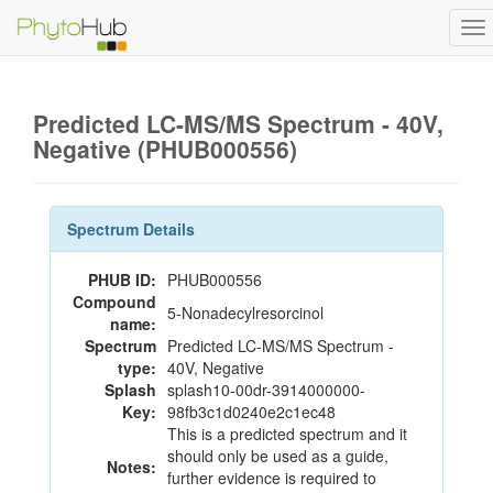
To
na
Predicted LC-MS/MS Spectrum - 40V,
Negative (PHUB000556)
Spectrum Details
PHUB ID:
PHUB000556
Compound
5-Nonadecylresorcinol
name:
Spectrum
Predicted LC-MS/MS Spectrum -
type:
40V, Negative
Splash
splash10-00dr-3914000000-
Key:
98fb3c1d0240e2c1ec48
This is a predicted spectrum and it
should only be used as a guide,
Notes:
further evidence is required to