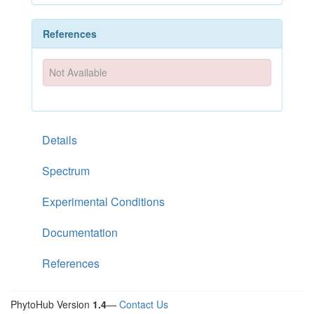
References
Not Available
Details
Spectrum
Experimental Conditions
Documentation
References
PhytoHub Version
1.4
—
Contact Us