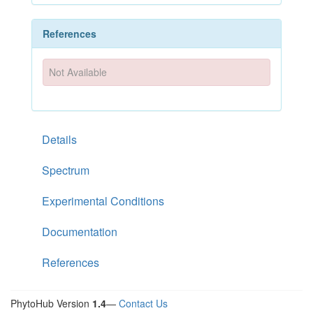
References
Not Available
Details
Spectrum
Experimental Conditions
Documentation
References
PhytoHub Version
1.4
—
Contact Us