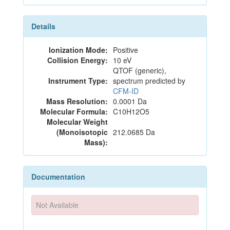
Details
Ionization Mode:
Positive
Collision Energy:
10 eV
QTOF (generic),
Instrument Type:
spectrum predicted by
CFM-ID
Mass Resolution:
0.0001 Da
Molecular Formula:
C10H12O5
Molecular Weight
(Monoisotopic
212.0685 Da
Mass):
Documentation
Not Available