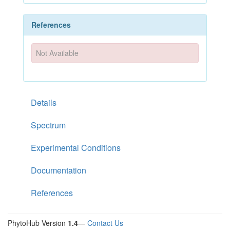
References
Not Available
Details
Spectrum
Experimental Conditions
Documentation
References
PhytoHub Version
1.4
—
Contact Us