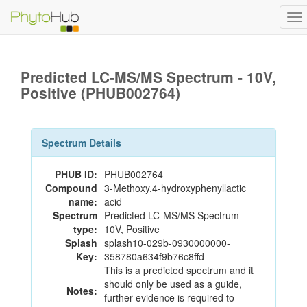
To
na
Predicted LC-MS/MS Spectrum - 10V,
Positive (PHUB002764)
Spectrum Details
PHUB ID:
PHUB002764
Compound
3-Methoxy,4-hydroxyphenyllactic
name:
acid
Spectrum
Predicted LC-MS/MS Spectrum -
type:
10V, Positive
Splash
splash10-029b-0930000000-
Key:
358780a634f9b76c8ffd
This is a predicted spectrum and it
should only be used as a guide,
Notes:
further evidence is required to