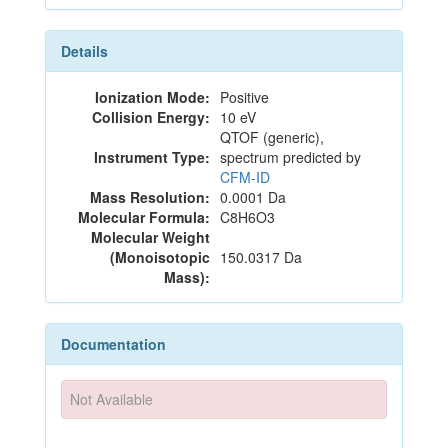
Details
Ionization Mode:
Positive
Collision Energy:
10 eV
QTOF (generic),
Instrument Type:
spectrum predicted by
CFM-ID
Mass Resolution:
0.0001 Da
Molecular Formula:
C8H6O3
Molecular Weight
(Monoisotopic
150.0317 Da
Mass):
Documentation
Not Available