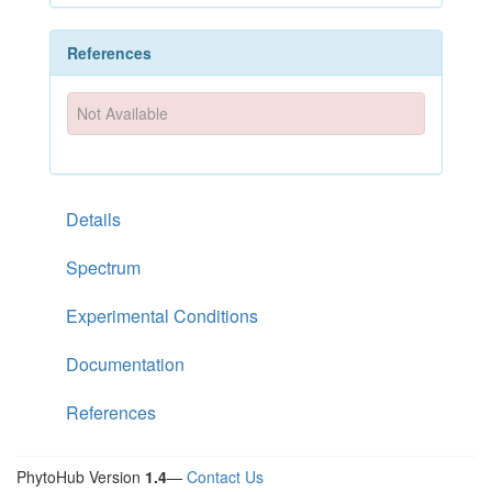
References
Not Available
Details
Spectrum
Experimental Conditions
Documentation
References
PhytoHub Version
1.4
—
Contact Us