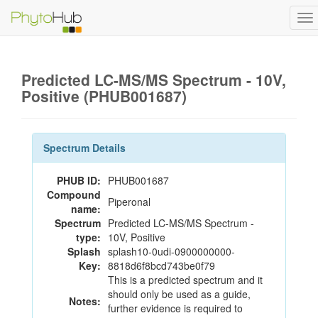
To
na
Predicted LC-MS/MS Spectrum - 10V,
Positive (PHUB001687)
Spectrum Details
PHUB ID:
PHUB001687
Compound
Piperonal
name:
Spectrum
Predicted LC-MS/MS Spectrum -
type:
10V, Positive
Splash
splash10-0udi-0900000000-
Key:
8818d6f8bcd743be0f79
This is a predicted spectrum and it
should only be used as a guide,
Notes:
further evidence is required to