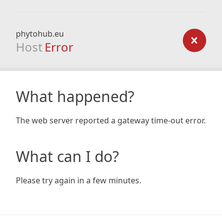
phytohub.eu
Host
Error
What happened?
The web server reported a gateway time-out error.
What can I do?
Please try again in a few minutes.