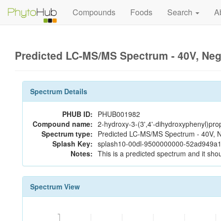
Compounds
Foods
Search
A
Predicted LC-MS/MS Spectrum - 40V, Ne
Spectrum Details
PHUB ID:
PHUB001982
Compound name:
2-hydroxy-3-(3',4'-dihydroxyphenyl)pro
Spectrum type:
Predicted LC-MS/MS Spectrum - 40V, N
Splash Key:
splash10-00dl-9500000000-52ad949a
Notes:
This is a predicted spectrum and it shou
Spectrum View