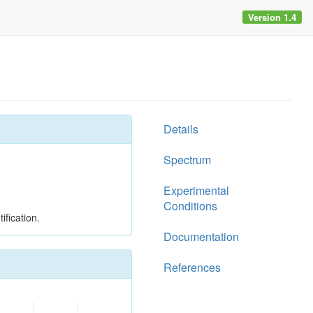
Version 1.4
Details
Spectrum
Experimental
Conditions
ification.
Documentation
References