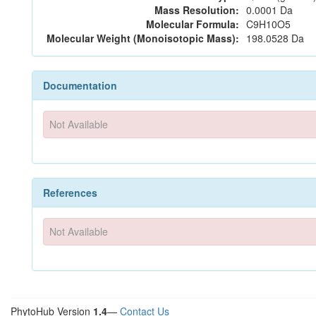
Mass Resolution:
0.0001 Da
Molecular Formula:
C9H10O5
Molecular Weight (Monoisotopic Mass):
198.0528 Da
Documentation
Not Available
References
Not Available
PhytoHub Version
1.4
—
Contact Us