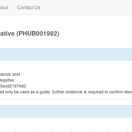
bout
Contact Us
gative (PHUB001982)
panoic acid
egative
19acd21974d2
ld only be used as a guide, further evidence is required to confirm ident