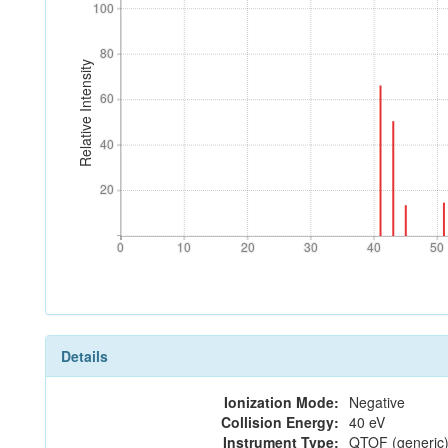
100
100
80
80
Relative Intensity
60
60
40
40
20
20
0
10
20
30
40
50
0
10
20
30
40
50
Details
Ionization Mode:
Negative
Collision Energy:
40 eV
Instrument Type:
QTOF (generic)