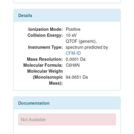
Details
Ionization Mode:
Positive
Collision Energy:
10 eV
QTOF (generic),
Instrument Type:
spectrum predicted by
CFM-ID
Mass Resolution:
0.0001 Da
Molecular Formula:
C6H8N
Molecular Weight
(Monoisotopic
94.0651 Da
Mass):
Documentation
Not Available