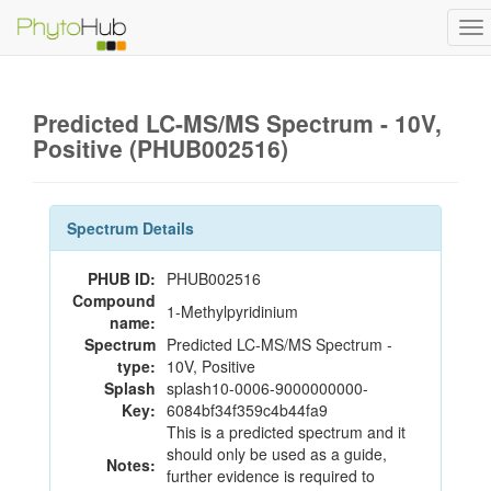
To
na
Predicted LC-MS/MS Spectrum - 10V,
Positive (PHUB002516)
Spectrum Details
PHUB ID:
PHUB002516
Compound
1-Methylpyridinium
name:
Spectrum
Predicted LC-MS/MS Spectrum -
type:
10V, Positive
Splash
splash10-0006-9000000000-
Key:
6084bf34f359c4b44fa9
This is a predicted spectrum and it
should only be used as a guide,
Notes:
further evidence is required to