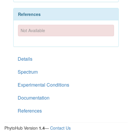
References
Not Available
Details
Spectrum
Experimental Conditions
Documentation
References
PhytoHub Version
1.4
—
Contact Us