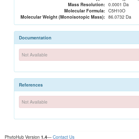
Mass Resolution:
0.0001 Da
Molecular Formula:
C5H10O
Molecular Weight (Monoisotopic Mass):
86.0732 Da
Documentation
Not Available
References
Not Available
PhytoHub Version
1.4
—
Contact Us