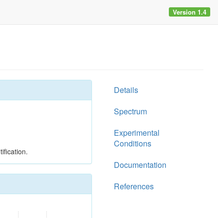
Version 1.4
Details
Spectrum
Experimental
Conditions
ification.
Documentation
References