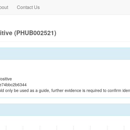
bout
Contact Us
itive (PHUB002521)
ositive
8e74bbc2b6344
ld only be used as a guide, further evidence is required to confirm ident