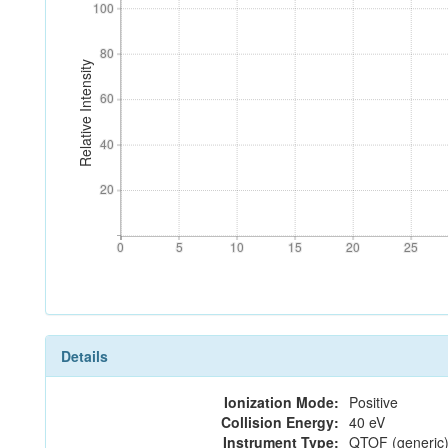
100
100
80
80
Relative Intensity
60
60
40
40
20
20
0
5
10
15
20
25
0
5
10
15
20
25
Details
Ionization Mode:
Positive
Collision Energy:
40 eV
Instrument Type:
QTOF (generic)