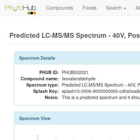
Compounds
Foods
Search
A
Predicted LC-MS/MS Spectrum - 40V, Pos
Spectrum Details
PHUB ID:
PHUB002521
Compound name:
Isovaleraldehyde
Spectrum type:
Predicted LC-MS/MS Spectrum - 40V, P
Splash Key:
splash10-0006-9000000000-cd0a0aa
Notes:
This is a predicted spectrum and it shou
Spectrum View