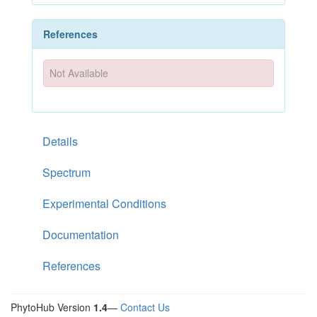
References
Not Available
Details
Spectrum
Experimental Conditions
Documentation
References
PhytoHub Version
1.4
—
Contact Us