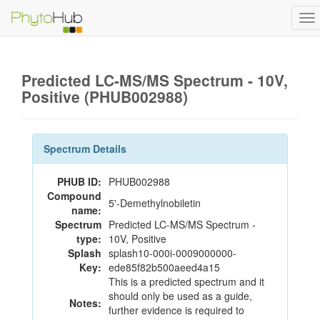
To
na
Predicted LC-MS/MS Spectrum - 10V,
Positive (PHUB002988)
Spectrum Details
PHUB ID:
PHUB002988
Compound
5'-Demethylnobiletin
name:
Spectrum
Predicted LC-MS/MS Spectrum -
type:
10V, Positive
Splash
splash10-000i-0009000000-
Key:
ede85f82b500aeed4a15
This is a predicted spectrum and it
should only be used as a guide,
Notes:
further evidence is required to