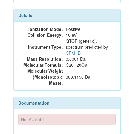
Details
Ionization Mode:
Positive
Collision Energy:
10 eV
QTOF (generic),
Instrument Type:
spectrum predicted by
CFM-ID
Mass Resolution:
0.0001 Da
Molecular Formula:
C20H20O8
Molecular Weight
(Monoisotopic
388.1158 Da
Mass):
Documentation
Not Available