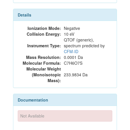
Details
Ionization Mode:
Negative
Collision Energy:
10 eV
QTOF (generic),
Instrument Type:
spectrum predicted by
CFM-ID
Mass Resolution:
0.0001 Da
Molecular Formula:
C7H6O7S
Molecular Weight
(Monoisotopic
233.9834 Da
Mass):
Documentation
Not Available