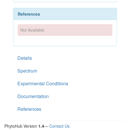
References
Not Available
Details
Spectrum
Experimental Conditions
Documentation
References
PhytoHub Version
1.4
—
Contact Us