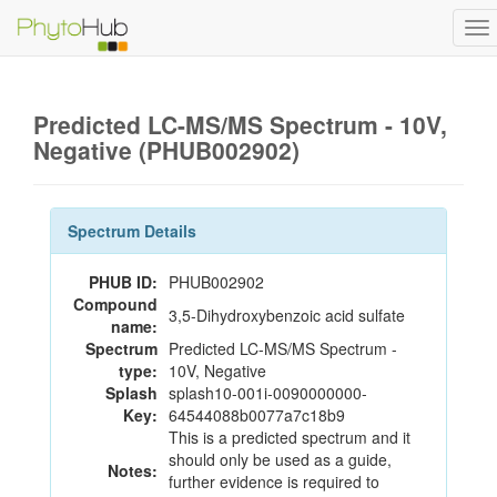
To
na
Predicted LC-MS/MS Spectrum - 10V,
Negative (PHUB002902)
Spectrum Details
PHUB ID:
PHUB002902
Compound
3,5-Dihydroxybenzoic acid sulfate
name:
Spectrum
Predicted LC-MS/MS Spectrum -
type:
10V, Negative
Splash
splash10-001i-0090000000-
Key:
64544088b0077a7c18b9
This is a predicted spectrum and it
should only be used as a guide,
Notes:
further evidence is required to