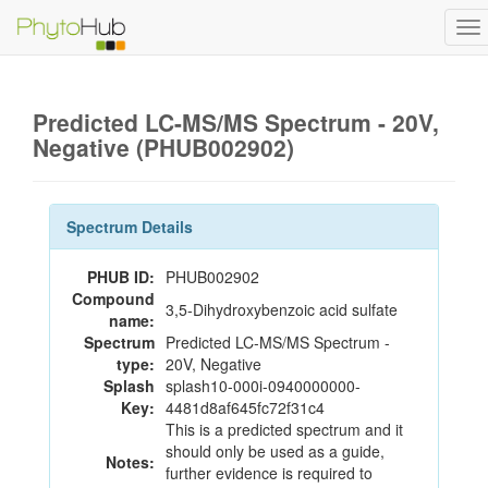
To
na
Predicted LC-MS/MS Spectrum - 20V,
Negative (PHUB002902)
Spectrum Details
PHUB ID:
PHUB002902
Compound
3,5-Dihydroxybenzoic acid sulfate
name:
Spectrum
Predicted LC-MS/MS Spectrum -
type:
20V, Negative
Splash
splash10-000i-0940000000-
Key:
4481d8af645fc72f31c4
This is a predicted spectrum and it
should only be used as a guide,
Notes:
further evidence is required to