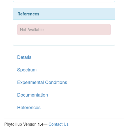
References
Not Available
Details
Spectrum
Experimental Conditions
Documentation
References
PhytoHub Version
1.4
—
Contact Us