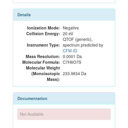
Details
Ionization Mode:
Negative
Collision Energy:
20 eV
QTOF (generic),
Instrument Type:
spectrum predicted by
CFM-ID
Mass Resolution:
0.0001 Da
Molecular Formula:
C7H6O7S
Molecular Weight
(Monoisotopic
233.9834 Da
Mass):
Documentation
Not Available