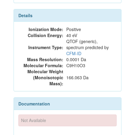
Details
Ionization Mode:
Positive
Collision Energy:
40 eV
QTOF (generic),
Instrument Type:
spectrum predicted by
CFM-ID
Mass Resolution:
0.0001 Da
Molecular Formula:
C9H10O3
Molecular Weight
(Monoisotopic
166.063 Da
Mass):
Documentation
Not Available