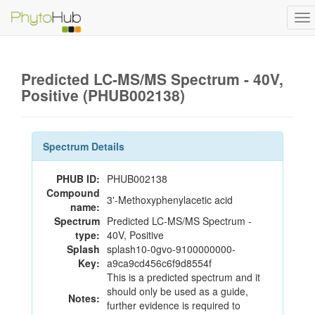
To
na
Predicted LC-MS/MS Spectrum - 40V,
Positive (PHUB002138)
Spectrum Details
PHUB ID:
PHUB002138
Compound
3'-Methoxyphenylacetic acid
name:
Spectrum
Predicted LC-MS/MS Spectrum -
type:
40V, Positive
Splash
splash10-0gvo-9100000000-
Key:
a9ca9cd456c6f9d8554f
This is a predicted spectrum and it
should only be used as a guide,
Notes:
further evidence is required to