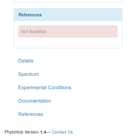
References
Not Available
Details
Spectrum
Experimental Conditions
Documentation
References
PhytoHub Version
1.4
—
Contact Us