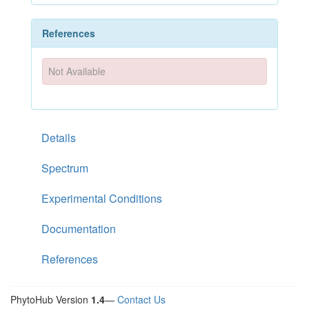
References
Not Available
Details
Spectrum
Experimental Conditions
Documentation
References
PhytoHub Version
1.4
—
Contact Us