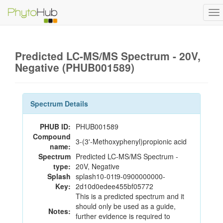
To
na
Predicted LC-MS/MS Spectrum - 20V,
Negative (PHUB001589)
Spectrum Details
PHUB ID:
PHUB001589
Compound
3-(3'-Methoxyphenyl)propionic acid
name:
Spectrum
Predicted LC-MS/MS Spectrum -
type:
20V, Negative
Splash
splash10-01t9-0900000000-
Key:
2d10d0edee455bf05772
This is a predicted spectrum and it
should only be used as a guide,
Notes:
further evidence is required to