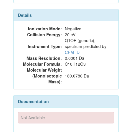
Details
Ionization Mode:
Negative
Collision Energy:
20 eV
QTOF (generic),
Instrument Type:
spectrum predicted by
CFM-ID
Mass Resolution:
0.0001 Da
Molecular Formula:
C10H12O3
Molecular Weight
(Monoisotopic
180.0786 Da
Mass):
Documentation
Not Available