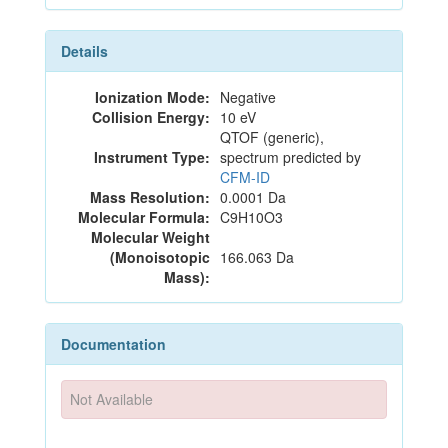
Details
Ionization Mode:
Negative
Collision Energy:
10 eV
QTOF (generic),
Instrument Type:
spectrum predicted by
CFM-ID
Mass Resolution:
0.0001 Da
Molecular Formula:
C9H10O3
Molecular Weight
(Monoisotopic
166.063 Da
Mass):
Documentation
Not Available