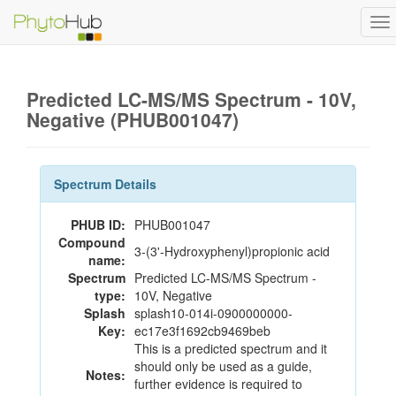
To
na
Predicted LC-MS/MS Spectrum - 10V,
Negative (PHUB001047)
Spectrum Details
PHUB ID:
PHUB001047
Compound
3-(3'-Hydroxyphenyl)propionic acid
name:
Spectrum
Predicted LC-MS/MS Spectrum -
type:
10V, Negative
Splash
splash10-014i-0900000000-
Key:
ec17e3f1692cb9469beb
This is a predicted spectrum and it
should only be used as a guide,
Notes:
further evidence is required to