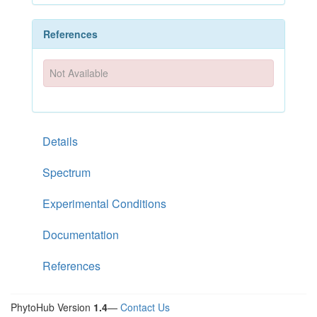
References
Not Available
Details
Spectrum
Experimental Conditions
Documentation
References
PhytoHub Version
1.4
—
Contact Us