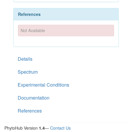
References
Not Available
Details
Spectrum
Experimental Conditions
Documentation
References
PhytoHub Version
1.4
—
Contact Us