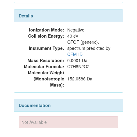
Details
Ionization Mode:
Negative
Collision Energy:
40 eV
QTOF (generic),
Instrument Type:
spectrum predicted by
CFM-ID
Mass Resolution:
0.0001 Da
Molecular Formula:
C7H8N2O2
Molecular Weight
(Monoisotopic
152.0586 Da
Mass):
Documentation
Not Available