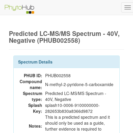
To
na
Predicted LC-MS/MS Spectrum - 40V,
Negative (PHUB002558)
Spectrum Details
PHUB ID:
PHUB002558
Compound
N-methyl-2-pyridone-5-carboxamide
name:
Spectrum
Predicted LC-MS/MS Spectrum -
type:
40V, Negative
Splash
splash10-0006-9100000000-
Key:
282653b830a8366d9872
This is a predicted spectrum and it
should only be used as a guide,
Notes:
further evidence is required to