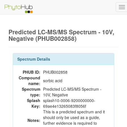
To
na
Predicted LC-MS/MS Spectrum - 10V,
Negative (PHUB002858)
Spectrum Details
PHUB ID:
PHUB002858
Compound
sorbic acid
name:
Spectrum
Predicted LC-MS/MS Spectrum -
type:
10V, Negative
Splash
splash10-0006-9200000000-
Key:
69ae4e13265083f8056f
This is a predicted spectrum and it
should only be used as a guide,
Notes:
further evidence is required to