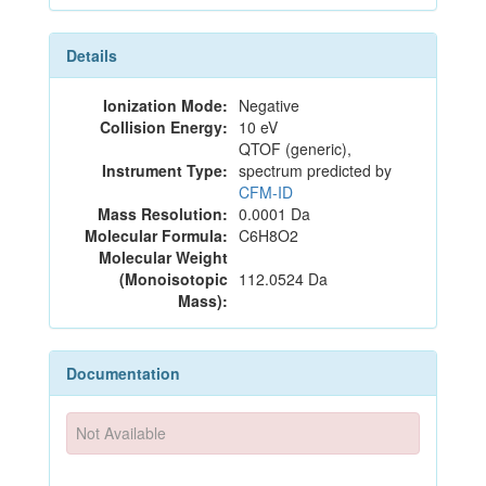
Details
Ionization Mode:
Negative
Collision Energy:
10 eV
QTOF (generic),
Instrument Type:
spectrum predicted by
CFM-ID
Mass Resolution:
0.0001 Da
Molecular Formula:
C6H8O2
Molecular Weight
(Monoisotopic
112.0524 Da
Mass):
Documentation
Not Available