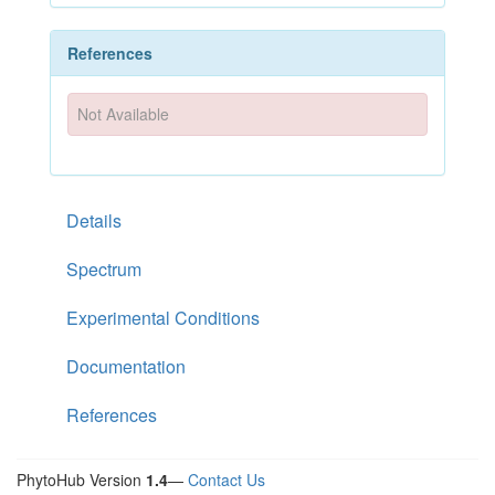
References
Not Available
Details
Spectrum
Experimental Conditions
Documentation
References
PhytoHub Version
1.4
—
Contact Us