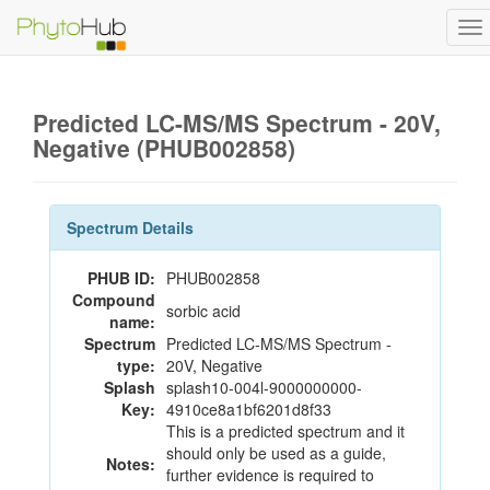
To
na
Predicted LC-MS/MS Spectrum - 20V,
Negative (PHUB002858)
Spectrum Details
PHUB ID:
PHUB002858
Compound
sorbic acid
name:
Spectrum
Predicted LC-MS/MS Spectrum -
type:
20V, Negative
Splash
splash10-004l-9000000000-
Key:
4910ce8a1bf6201d8f33
This is a predicted spectrum and it
should only be used as a guide,
Notes:
further evidence is required to