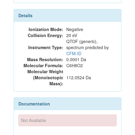
Details
Ionization Mode:
Negative
Collision Energy:
20 eV
QTOF (generic),
Instrument Type:
spectrum predicted by
CFM-ID
Mass Resolution:
0.0001 Da
Molecular Formula:
C6H8O2
Molecular Weight
(Monoisotopic
112.0524 Da
Mass):
Documentation
Not Available