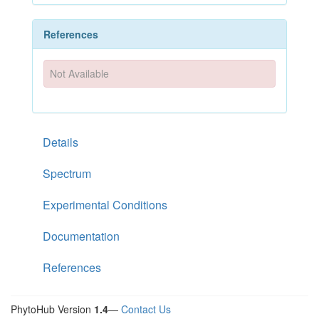
References
Not Available
Details
Spectrum
Experimental Conditions
Documentation
References
PhytoHub Version
1.4
—
Contact Us