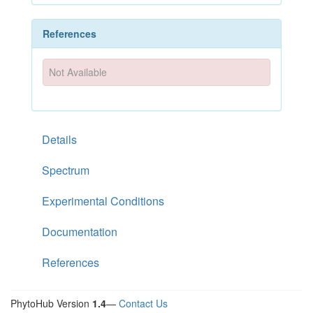
References
Not Available
Details
Spectrum
Experimental Conditions
Documentation
References
PhytoHub Version
1.4
—
Contact Us