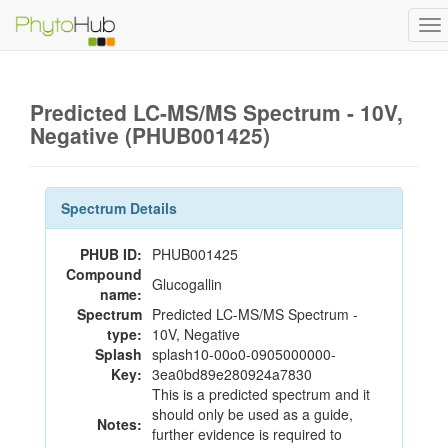
To
na
Predicted LC-MS/MS Spectrum - 10V,
Negative (PHUB001425)
Spectrum Details
PHUB ID:
PHUB001425
Compound
Glucogallin
name:
Spectrum
Predicted LC-MS/MS Spectrum -
type:
10V, Negative
Splash
splash10-00o0-0905000000-
Key:
3ea0bd89e280924a7830
This is a predicted spectrum and it
should only be used as a guide,
Notes:
further evidence is required to