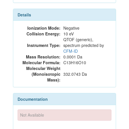
Details
Ionization Mode:
Negative
Collision Energy:
10 eV
QTOF (generic),
Instrument Type:
spectrum predicted by
CFM-ID
Mass Resolution:
0.0001 Da
Molecular Formula:
C13H16O10
Molecular Weight
(Monoisotopic
332.0743 Da
Mass):
Documentation
Not Available