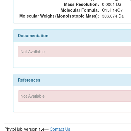
Mass Resolution:
0.0001 Da
Molecular Formula:
C15H14O7
Molecular Weight (Monoisotopic Mass):
306.074 Da
Documentation
Not Available
References
Not Available
PhytoHub Version
1.4
—
Contact Us