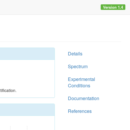
Version 1.4
Details
Spectrum
Experimental
Conditions
ification.
Documentation
References