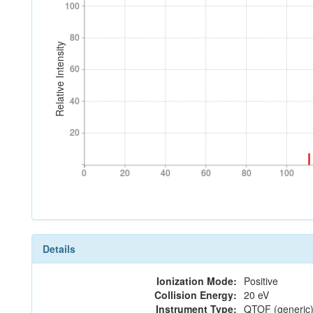
100
100
80
80
Relative Intensity
60
60
40
40
20
20
0
20
40
60
80
100
0
20
40
60
80
100
Details
Ionization Mode:
Positive
Collision Energy:
20 eV
Instrument Type:
QTOF (generic)