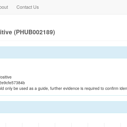
bout
Contact Us
itive (PHUB002189)
ositive
2e9cfe57384b
ld only be used as a guide, further evidence is required to confirm ident