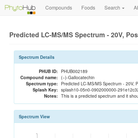
Compounds
Foods
Search
A
Predicted LC-MS/MS Spectrum - 20V, Pos
Spectrum Details
PHUB ID:
PHUB002189
Compound name:
(−)-Gallocatechin
Spectrum type:
Predicted LC-MS/MS Spectrum - 20V, P
Splash Key:
splash10-05n0-0902000000-291e12c3
Notes:
This is a predicted spectrum and it shou
Spectrum View