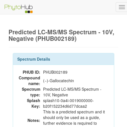
To
na
Predicted LC-MS/MS Spectrum - 10V,
Negative (PHUB002189)
Spectrum Details
PHUB ID:
PHUB002189
Compound
(−)-Gallocatechin
name:
Spectrum
Predicted LC-MS/MS Spectrum -
type:
10V, Negative
Splash
splash10-0a4i-0019000000-
Key:
b20f152234d6d77dcaa2
This is a predicted spectrum and it
should only be used as a guide,
Notes:
further evidence is required to