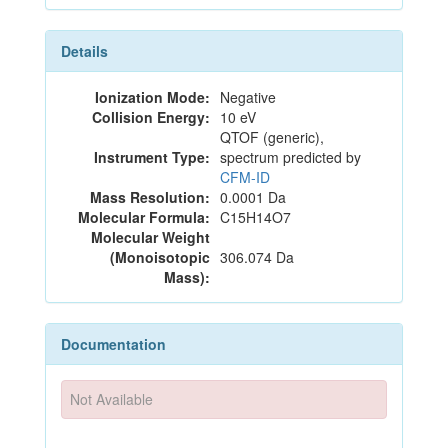
Details
Ionization Mode:
Negative
Collision Energy:
10 eV
QTOF (generic),
Instrument Type:
spectrum predicted by
CFM-ID
Mass Resolution:
0.0001 Da
Molecular Formula:
C15H14O7
Molecular Weight
(Monoisotopic
306.074 Da
Mass):
Documentation
Not Available