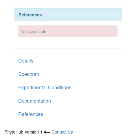
References
Not Available
Details
Spectrum
Experimental Conditions
Documentation
References
PhytoHub Version
1.4
—
Contact Us