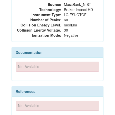
Source:
MassBank_NIST
Technology:
Bruker Impact HD
Instrument Type:
LC-ESI-QTOF
Number of Peaks:
60
Collision Energy Level:
medium
Collision Energy Voltage:
30
Ionization Mode:
Negative
Documentation
Not Available
References
Not Available