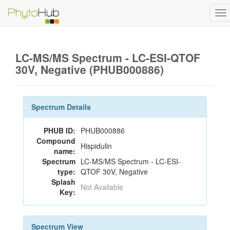
To
na
LC-MS/MS Spectrum - LC-ESI-QTOF
30V, Negative (PHUB000886)
Spectrum Details
PHUB ID:
PHUB000886
Compound
Hispidulin
name:
Spectrum
LC-MS/MS Spectrum - LC-ESI-
type:
QTOF 30V, Negative
Splash
Not Available
Key:
Spectrum View