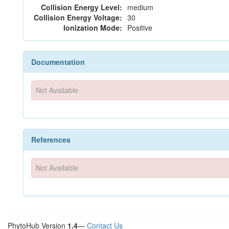
Collision Energy Level:
medium
Collision Energy Voltage:
30
Ionization Mode:
Positive
Documentation
Not Available
References
Not Available
PhytoHub Version
1.4
—
Contact Us