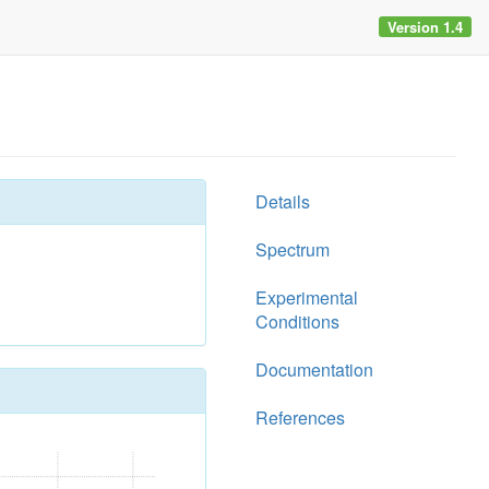
Version 1.4
Details
Spectrum
Experimental
Conditions
Documentation
References