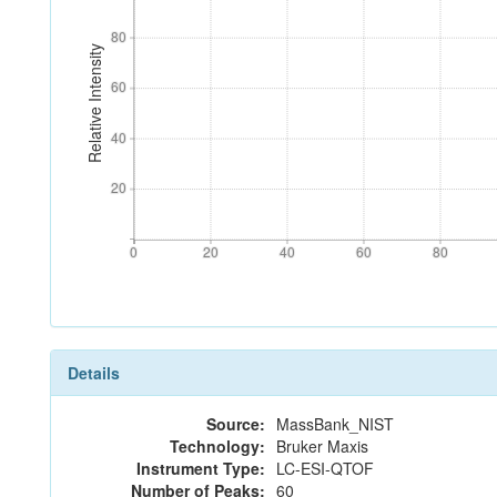
80
80
Relative Intensity
60
60
40
40
20
20
0
20
40
60
80
0
20
40
60
80
Details
Source:
MassBank_NIST
Technology:
Bruker Maxis
Instrument Type:
LC-ESI-QTOF
Number of Peaks:
60