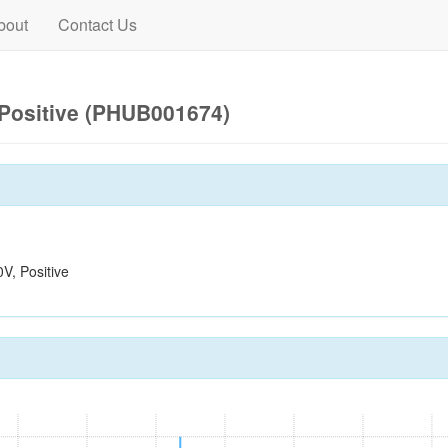
bout
Contact Us
Positive (PHUB001674)
, Positive