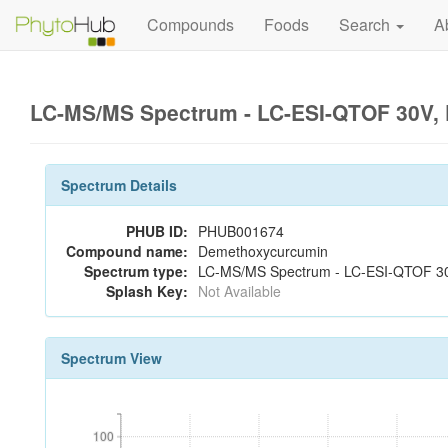
Compounds
Foods
Search
A
LC-MS/MS Spectrum - LC-ESI-QTOF 30V, 
Spectrum Details
PHUB ID:
PHUB001674
Compound name:
Demethoxycurcumin
Spectrum type:
LC-MS/MS Spectrum - LC-ESI-QTOF 30V
Splash Key:
Not Available
Spectrum View
100
100