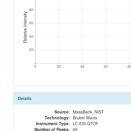
80
80
Relative Intensity
60
60
40
40
20
20
0
20
40
60
8
0
20
40
60
8
Details
Source:
MassBank_NIST
Technology:
Bruker Maxis
Instrument Type:
LC-ESI-QTOF
Number of Peaks:
60