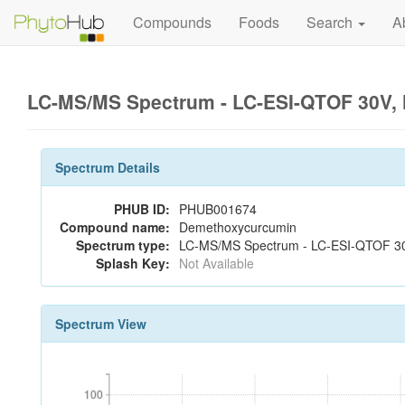
Compounds
Foods
Search
A
LC-MS/MS Spectrum - LC-ESI-QTOF 30V, 
Spectrum Details
PHUB ID:
PHUB001674
Compound name:
Demethoxycurcumin
Spectrum type:
LC-MS/MS Spectrum - LC-ESI-QTOF 30
Splash Key:
Not Available
Spectrum View
100
100