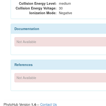
Collision Energy Level:
medium
Collision Energy Voltage:
30
Ionization Mode:
Negative
Documentation
Not Available
References
Not Available
PhytoHub Version
1.4
—
Contact Us