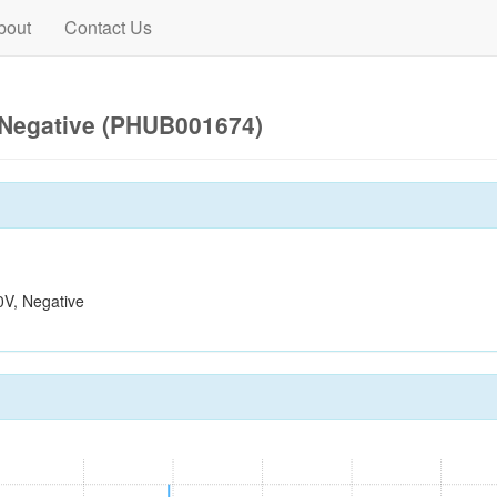
bout
Contact Us
Negative (PHUB001674)
V, Negative