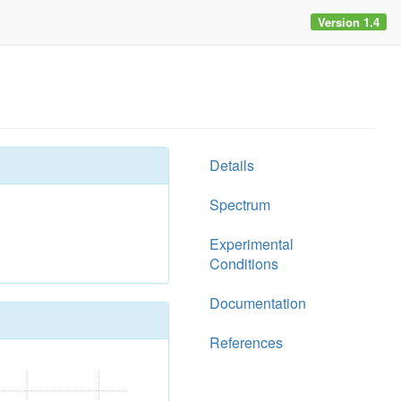
Version 1.4
Details
Spectrum
Experimental
Conditions
Documentation
References