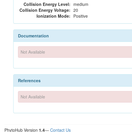
Collision Energy Level:
medium
Collision Energy Voltage:
20
Ionization Mode:
Positive
Documentation
Not Available
References
Not Available
PhytoHub Version
1.4
—
Contact Us