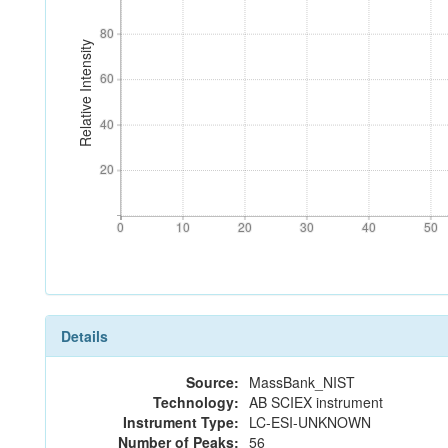
80
80
Relative Intensity
60
60
40
40
20
20
0
10
20
30
40
50
0
10
20
30
40
50
Details
Source:
MassBank_NIST
Technology:
AB SCIEX instrument
Instrument Type:
LC-ESI-UNKNOWN
Number of Peaks:
56