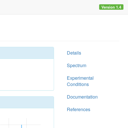
Version 1.4
Details
Spectrum
Experimental
Conditions
Documentation
References