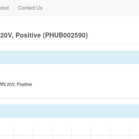
bout
Contact Us
0V, Positive (PHUB002590)
N 20V, Positive