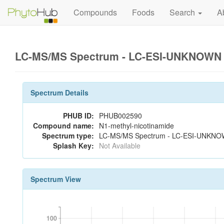
Compounds
Foods
Search
A
LC-MS/MS Spectrum - LC-ESI-UNKNOWN 2
Spectrum Details
PHUB ID:
PHUB002590
Compound name:
N1-methyl-nicotinamide
Spectrum type:
LC-MS/MS Spectrum - LC-ESI-UNKNOW
Splash Key:
Not Available
Spectrum View
100
100