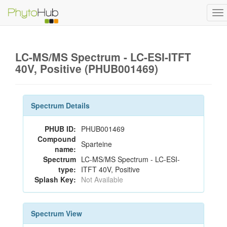
To
na
LC-MS/MS Spectrum - LC-ESI-ITFT
40V, Positive (PHUB001469)
Spectrum Details
PHUB ID:
PHUB001469
Compound
Sparteine
name:
Spectrum
LC-MS/MS Spectrum - LC-ESI-
type:
ITFT 40V, Positive
Splash Key:
Not Available
Spectrum View