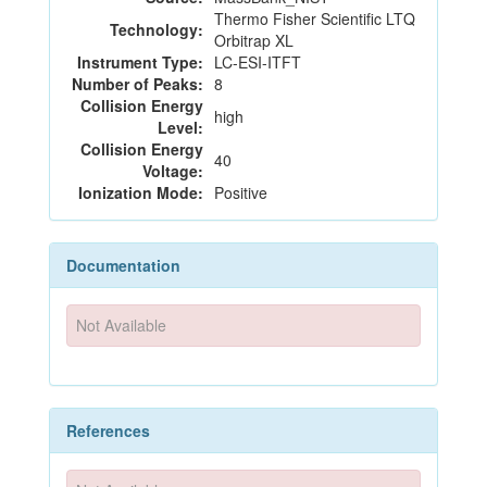
Thermo Fisher Scientific LTQ
Technology:
Orbitrap XL
Instrument Type:
LC-ESI-ITFT
Number of Peaks:
8
Collision Energy
high
Level:
Collision Energy
40
Voltage:
Ionization Mode:
Positive
Documentation
Not Available
References