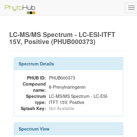
To
na
LC-MS/MS Spectrum - LC-ESI-ITFT
15V, Positive (PHUB000373)
Spectrum Details
PHUB ID:
PHUB000373
Compound
8-Prenylnaringenin
name:
Spectrum
LC-MS/MS Spectrum - LC-ESI-
type:
ITFT 15V, Positive
Splash Key:
Not Available
Spectrum View