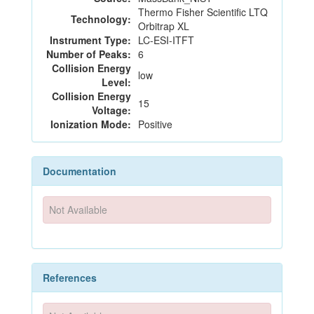
Thermo Fisher Scientific LTQ
Technology:
Orbitrap XL
Instrument Type:
LC-ESI-ITFT
Number of Peaks:
6
Collision Energy
low
Level:
Collision Energy
15
Voltage:
Ionization Mode:
Positive
Documentation
Not Available
References