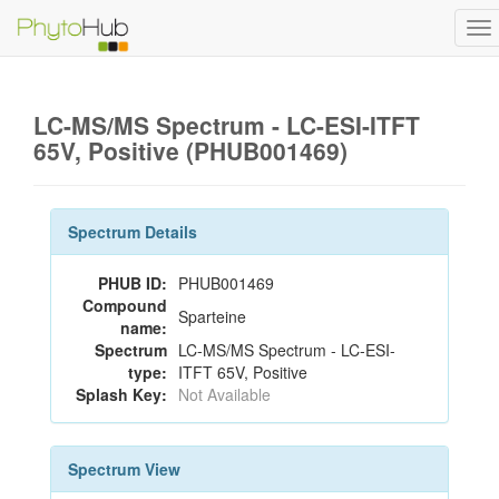
To
na
LC-MS/MS Spectrum - LC-ESI-ITFT
65V, Positive (PHUB001469)
Spectrum Details
PHUB ID:
PHUB001469
Compound
Sparteine
name:
Spectrum
LC-MS/MS Spectrum - LC-ESI-
type:
ITFT 65V, Positive
Splash Key:
Not Available
Spectrum View