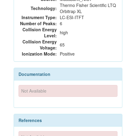
Thermo Fisher Scientific LTQ
Technology:
Orbitrap XL
Instrument Type:
LC-ESI-ITFT
Number of Peaks:
6
Collision Energy
high
Level:
Collision Energy
65
Voltage:
Ionization Mode:
Positive
Documentation
Not Available
References