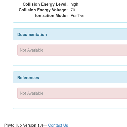
Collision Energy Level:
high
Collision Energy Voltage:
70
Ionization Mode:
Positive
Documentation
Not Available
References
Not Available
PhytoHub Version
1.4
—
Contact Us