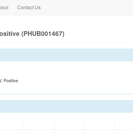
bout
Contact Us
ositive (PHUB001467)
 Positive