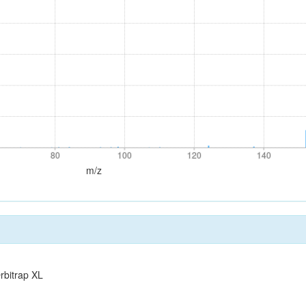
80
100
120
140
80
100
120
140
m/z
rbitrap XL