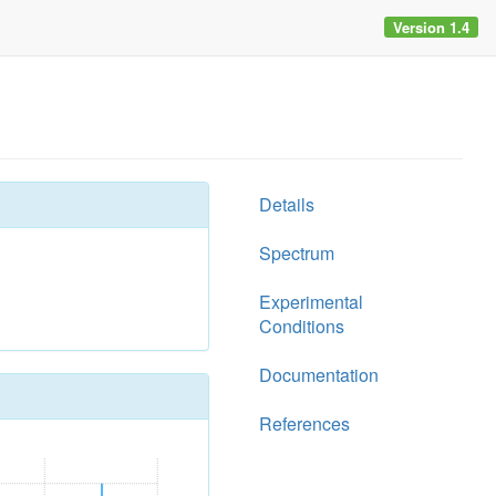
Version 1.4
Details
Spectrum
Experimental
Conditions
Documentation
References