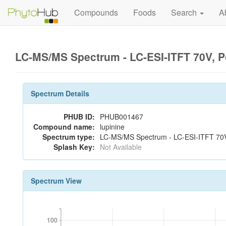
Compounds
Foods
Search
A
LC-MS/MS Spectrum - LC-ESI-ITFT 70V, P
Spectrum Details
PHUB ID:
PHUB001467
Compound name:
lupinine
Spectrum type:
LC-MS/MS Spectrum - LC-ESI-ITFT 70V,
Splash Key:
Not Available
Spectrum View
100
100