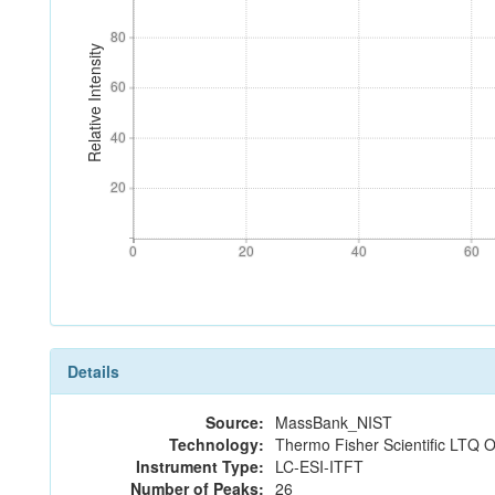
80
80
Relative Intensity
60
60
40
40
20
20
0
20
40
60
0
20
40
60
Details
Source:
MassBank_NIST
Technology:
Thermo Fisher Scientific LTQ O
Instrument Type:
LC-ESI-ITFT
Number of Peaks:
26