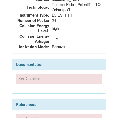
Thermo Fisher Scientific LTQ
Technology:
Orbitrap XL
Instrument Type:
LC-ESI-ITFT
Number of Peaks:
24
Collision Energy
high
Level:
Collision Energy
115
Voltage:
Ionization Mode:
Positive
Documentation
Not Available
References