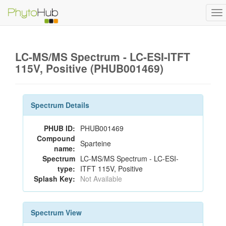
To
na
LC-MS/MS Spectrum - LC-ESI-ITFT
115V, Positive (PHUB001469)
Spectrum Details
PHUB ID:
PHUB001469
Compound
Sparteine
name:
Spectrum
LC-MS/MS Spectrum - LC-ESI-
type:
ITFT 115V, Positive
Splash Key:
Not Available
Spectrum View