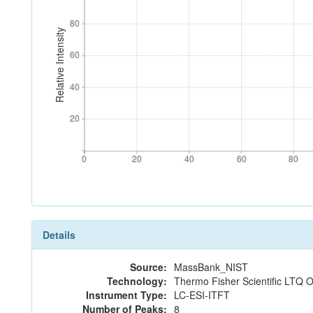
80
80
Relative Intensity
60
60
40
40
20
20
0
20
40
60
80
0
20
40
60
80
Details
Source:
MassBank_NIST
Technology:
Thermo Fisher Scientific LTQ O
Instrument Type:
LC-ESI-ITFT
Number of Peaks:
8