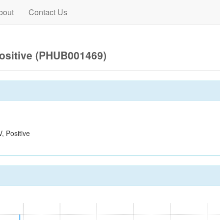
bout
Contact Us
ositive (PHUB001469)
 Positive