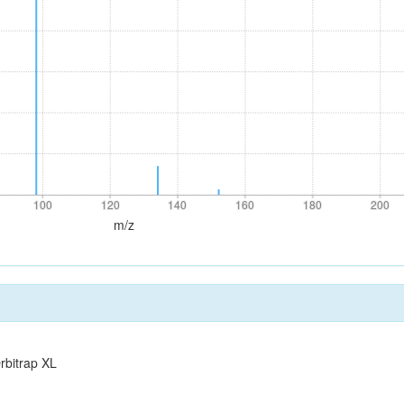
100
120
140
160
180
200
100
120
140
160
180
200
m/z
rbitrap XL