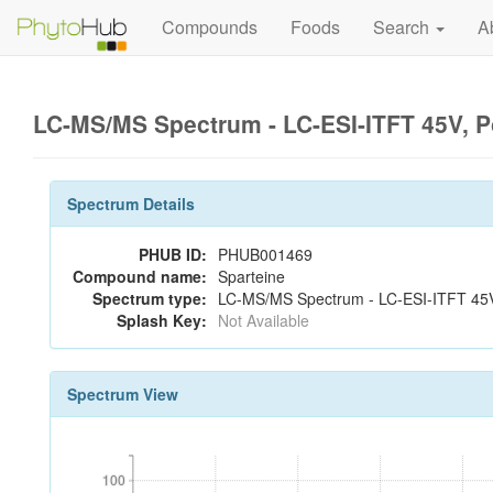
Compounds
Foods
Search
A
LC-MS/MS Spectrum - LC-ESI-ITFT 45V, P
Spectrum Details
PHUB ID:
PHUB001469
Compound name:
Sparteine
Spectrum type:
LC-MS/MS Spectrum - LC-ESI-ITFT 45V,
Splash Key:
Not Available
Spectrum View
100
100