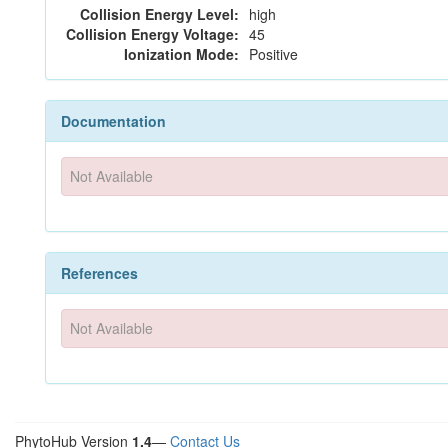
Collision Energy Level:
high
Collision Energy Voltage:
45
Ionization Mode:
Positive
Documentation
Not Available
References
Not Available
PhytoHub Version
1.4
—
Contact Us