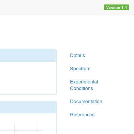
Version 1.4
Details
Spectrum
Experimental
Conditions
Documentation
References