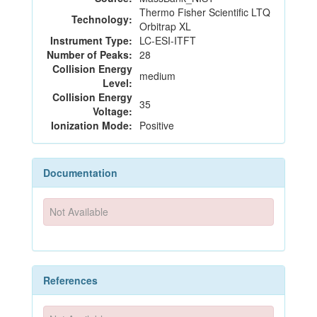
Thermo Fisher Scientific LTQ
Technology:
Orbitrap XL
Instrument Type:
LC-ESI-ITFT
Number of Peaks:
28
Collision Energy
medium
Level:
Collision Energy
35
Voltage:
Ionization Mode:
Positive
Documentation
Not Available
References