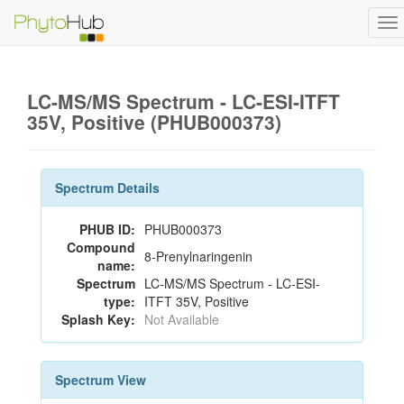
To
na
LC-MS/MS Spectrum - LC-ESI-ITFT
35V, Positive (PHUB000373)
Spectrum Details
PHUB ID:
PHUB000373
Compound
8-Prenylnaringenin
name:
Spectrum
LC-MS/MS Spectrum - LC-ESI-
type:
ITFT 35V, Positive
Splash Key:
Not Available
Spectrum View