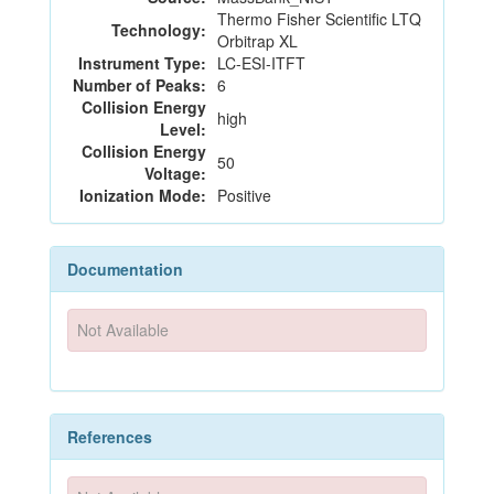
Thermo Fisher Scientific LTQ
Technology:
Orbitrap XL
Instrument Type:
LC-ESI-ITFT
Number of Peaks:
6
Collision Energy
high
Level:
Collision Energy
50
Voltage:
Ionization Mode:
Positive
Documentation
Not Available
References