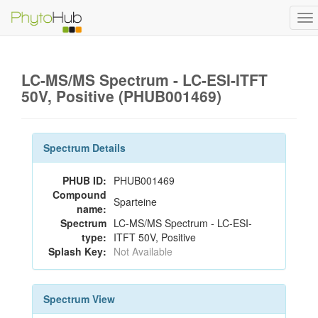
To
na
LC-MS/MS Spectrum - LC-ESI-ITFT
50V, Positive (PHUB001469)
Spectrum Details
PHUB ID:
PHUB001469
Compound
Sparteine
name:
Spectrum
LC-MS/MS Spectrum - LC-ESI-
type:
ITFT 50V, Positive
Splash Key:
Not Available
Spectrum View