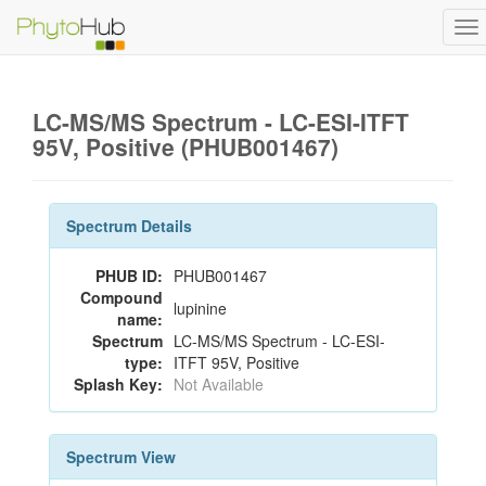
To
na
LC-MS/MS Spectrum - LC-ESI-ITFT
95V, Positive (PHUB001467)
Spectrum Details
PHUB ID:
PHUB001467
Compound
lupinine
name:
Spectrum
LC-MS/MS Spectrum - LC-ESI-
type:
ITFT 95V, Positive
Splash Key:
Not Available
Spectrum View