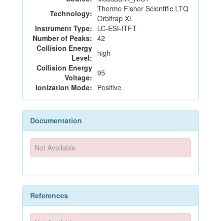
Thermo Fisher Scientific LTQ
Technology:
Orbitrap XL
Instrument Type:
LC-ESI-ITFT
Number of Peaks:
42
Collision Energy
high
Level:
Collision Energy
95
Voltage:
Ionization Mode:
Positive
Documentation
Not Available
References