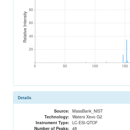
80
80
Relative Intensity
60
60
40
40
20
20
0
50
100
150
0
50
100
150
Details
Source:
MassBank_NIST
Technology:
Waters Xevo G2
Instrument Type:
LC-ESI-QTOF
Number of Peaks:
48