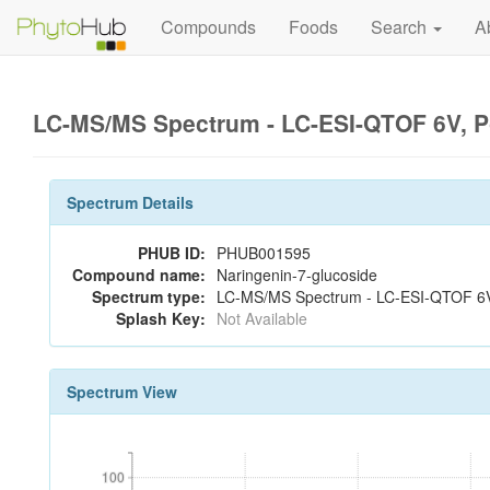
Compounds
Foods
Search
A
LC-MS/MS Spectrum - LC-ESI-QTOF 6V, P
Spectrum Details
PHUB ID:
PHUB001595
Compound name:
Naringenin-7-glucoside
Spectrum type:
LC-MS/MS Spectrum - LC-ESI-QTOF 6V,
Splash Key:
Not Available
Spectrum View
100
100