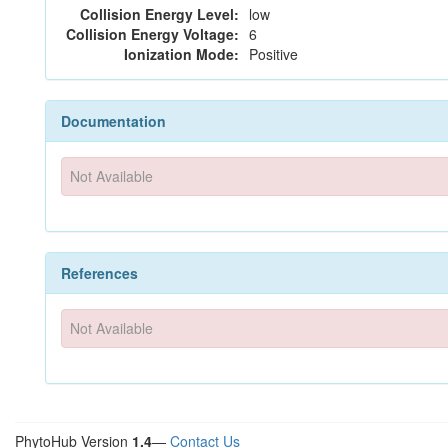
Collision Energy Level:
low
Collision Energy Voltage:
6
Ionization Mode:
Positive
Documentation
Not Available
References
Not Available
PhytoHub Version
1.4
—
Contact Us