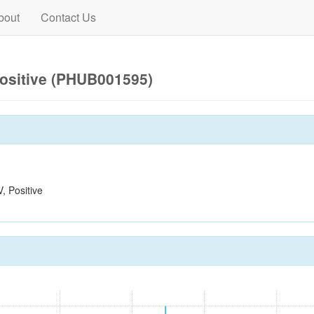
bout
Contact Us
ositive (PHUB001595)
 Positive