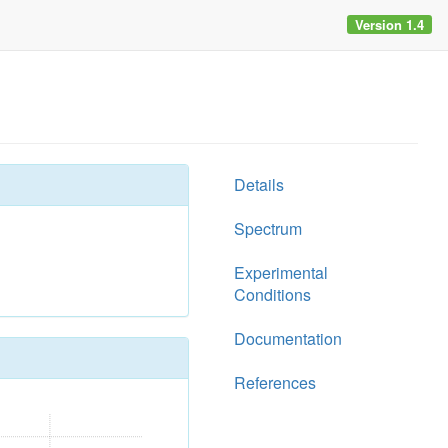
Version 1.4
Details
Spectrum
Experimental
Conditions
Documentation
References