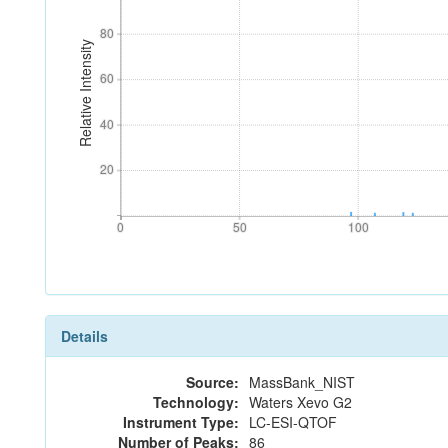
80
80
Relative Intensity
60
60
40
40
20
20
0
50
100
0
50
100
Details
Source:
MassBank_NIST
Technology:
Waters Xevo G2
Instrument Type:
LC-ESI-QTOF
Number of Peaks:
86