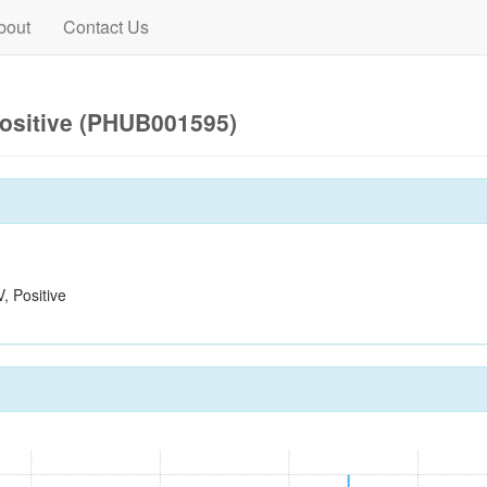
bout
Contact Us
ositive (PHUB001595)
 Positive