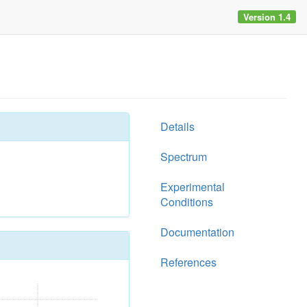
Version 1.4
Details
Spectrum
Experimental
Conditions
Documentation
References