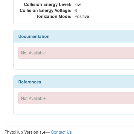
Collision Energy Level:
low
Collision Energy Voltage:
6
Ionization Mode:
Positive
Documentation
Not Available
References
Not Available
PhytoHub Version
1.4
—
Contact Us