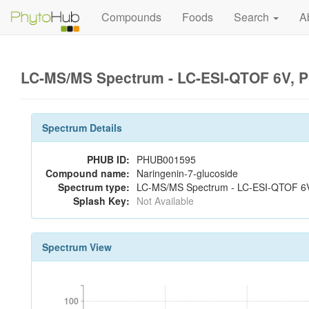
Compounds
Foods
Search
A
LC-MS/MS Spectrum - LC-ESI-QTOF 6V, P
Spectrum Details
PHUB ID:
PHUB001595
Compound name:
Naringenin-7-glucoside
Spectrum type:
LC-MS/MS Spectrum - LC-ESI-QTOF 6V,
Splash Key:
Not Available
Spectrum View
100
100