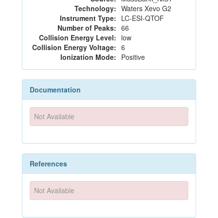
Technology:
Waters Xevo G2
Instrument Type:
LC-ESI-QTOF
Number of Peaks:
66
Collision Energy Level:
low
Collision Energy Voltage:
6
Ionization Mode:
Positive
Documentation
Not Available
References
Not Available