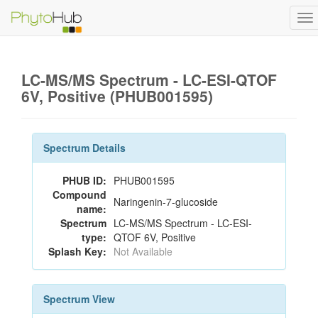
To
na
LC-MS/MS Spectrum - LC-ESI-QTOF
6V, Positive (PHUB001595)
Spectrum Details
PHUB ID:
PHUB001595
Compound
Naringenin-7-glucoside
name:
Spectrum
LC-MS/MS Spectrum - LC-ESI-
type:
QTOF 6V, Positive
Splash Key:
Not Available
Spectrum View