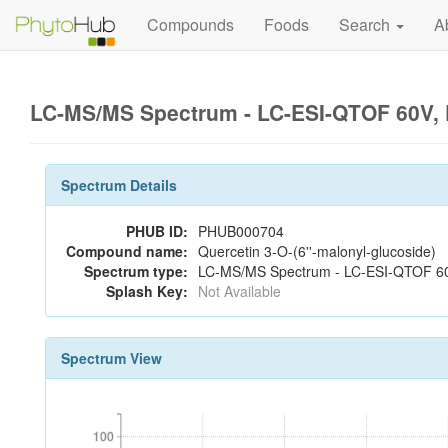
Compounds
Foods
Search
A
LC-MS/MS Spectrum - LC-ESI-QTOF 60V, 
Spectrum Details
PHUB ID:
PHUB000704
Compound name:
Quercetin 3-O-(6''-malonyl-glucoside)
Spectrum type:
LC-MS/MS Spectrum - LC-ESI-QTOF 60V
Splash Key:
Not Available
Spectrum View
100
100