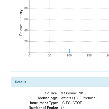
80
80
Relative Intensity
60
60
40
40
20
20
0
50
100
150
2
0
50
100
150
2
Details
Source:
MassBank_NIST
Technology:
Waters QTOF Premier
Instrument Type:
LC-ESI-QTOF
Number of Peaks:
16