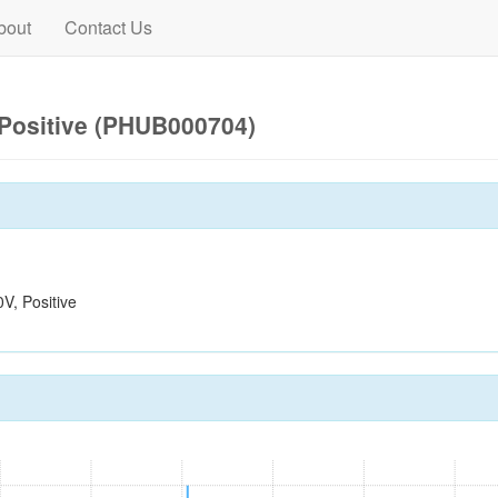
bout
Contact Us
Positive (PHUB000704)
, Positive