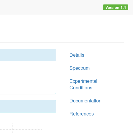
Version 1.4
Details
Spectrum
Experimental
Conditions
Documentation
References