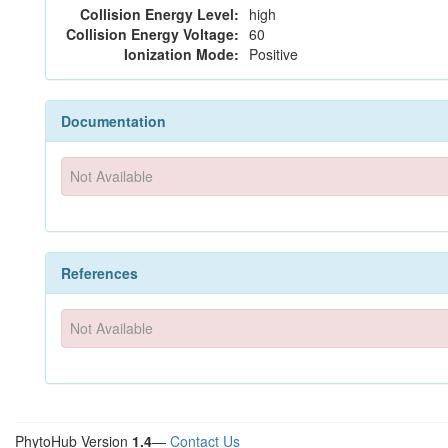
Collision Energy Level:
high
Collision Energy Voltage:
60
Ionization Mode:
Positive
Documentation
Not Available
References
Not Available
PhytoHub Version
1.4
—
Contact Us