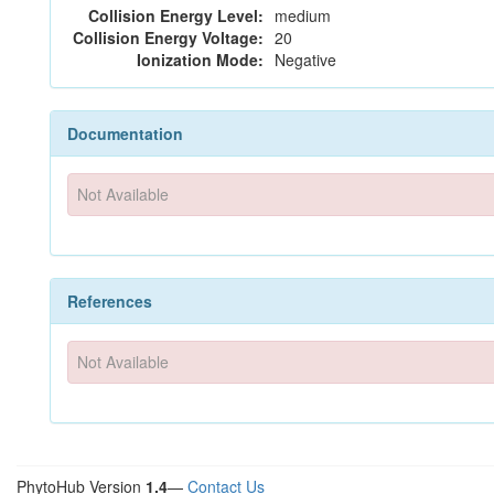
Collision Energy Level:
medium
Collision Energy Voltage:
20
Ionization Mode:
Negative
Documentation
Not Available
References
Not Available
PhytoHub Version
1.4
—
Contact Us