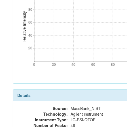
80
80
Relative Intensity
60
60
40
40
20
20
0
20
40
60
80
0
20
40
60
80
Details
Source:
MassBank_NIST
Technology:
Agilent instrument
Instrument Type:
LC-ESI-QTOF
Number of Peaks:
46