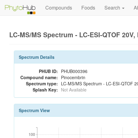
Compounds
Foods
Search
A
LC-MS/MS Spectrum - LC-ESI-QTOF 20V, 
Spectrum Details
PHUB ID:
PHUB000396
Compound name:
Pinocembrin
Spectrum type:
LC-MS/MS Spectrum - LC-ESI-QTOF 20
Splash Key:
Not Available
Spectrum View
100
100