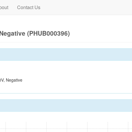
bout
Contact Us
Negative (PHUB000396)
V, Negative