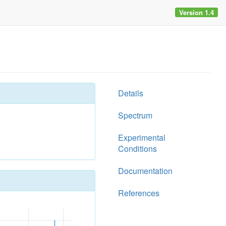
Version 1.4
Details
Spectrum
Experimental
Conditions
Documentation
References