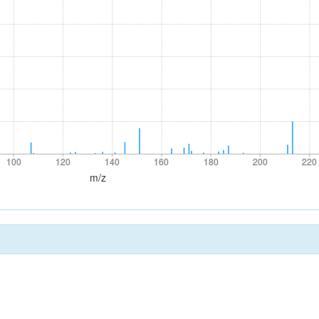
100
120
140
160
180
200
220
100
120
140
160
180
200
220
m/z