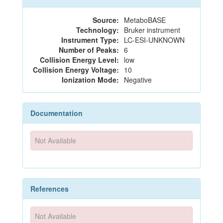
Source:
MetaboBASE
Technology:
Bruker instrument
Instrument Type:
LC-ESI-UNKNOWN
Number of Peaks:
6
Collision Energy Level:
low
Collision Energy Voltage:
10
Ionization Mode:
Negative
Documentation
Not Available
References
Not Available