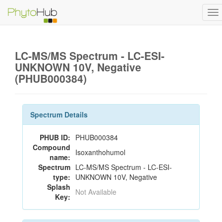
To
na
LC-MS/MS Spectrum - LC-ESI-
UNKNOWN 10V, Negative
(PHUB000384)
Spectrum Details
PHUB ID:
PHUB000384
Compound
Isoxanthohumol
name:
Spectrum
LC-MS/MS Spectrum - LC-ESI-
type:
UNKNOWN 10V, Negative
Splash
Not Available
Key: