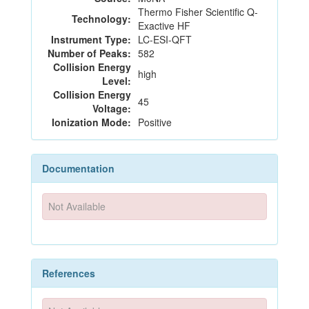
Thermo Fisher Scientific Q-
Technology:
Exactive HF
Instrument Type:
LC-ESI-QFT
Number of Peaks:
582
Collision Energy
high
Level:
Collision Energy
45
Voltage:
Ionization Mode:
Positive
Documentation
Not Available
References