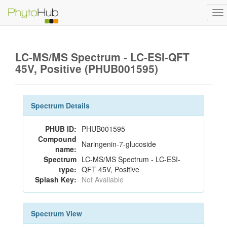
To
na
LC-MS/MS Spectrum - LC-ESI-QFT
45V, Positive (PHUB001595)
Spectrum Details
PHUB ID:
PHUB001595
Compound
Naringenin-7-glucoside
name:
Spectrum
LC-MS/MS Spectrum - LC-ESI-
type:
QFT 45V, Positive
Splash Key:
Not Available
Spectrum View