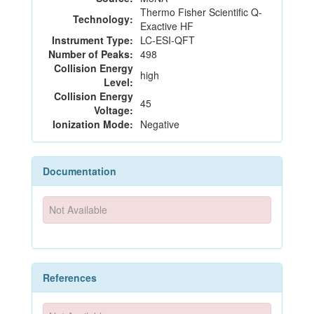
Thermo Fisher Scientific Q-
Technology:
Exactive HF
Instrument Type:
LC-ESI-QFT
Number of Peaks:
498
Collision Energy
high
Level:
Collision Energy
45
Voltage:
Ionization Mode:
Negative
Documentation
Not Available
References