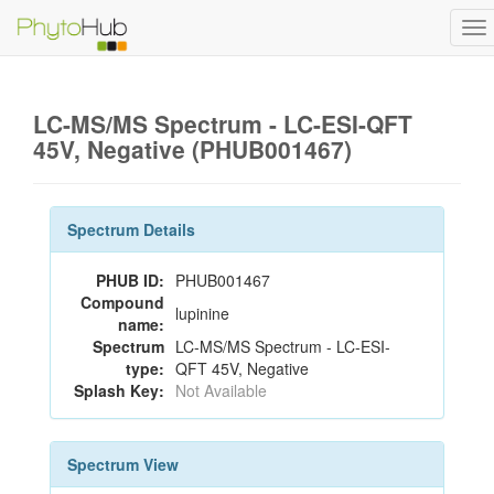
To
na
LC-MS/MS Spectrum - LC-ESI-QFT
45V, Negative (PHUB001467)
Spectrum Details
PHUB ID:
PHUB001467
Compound
lupinine
name:
Spectrum
LC-MS/MS Spectrum - LC-ESI-
type:
QFT 45V, Negative
Splash Key:
Not Available
Spectrum View