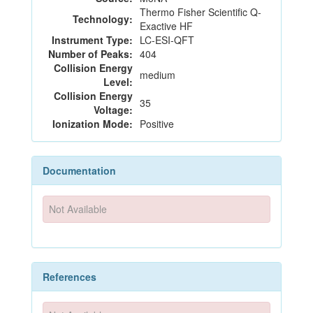
Thermo Fisher Scientific Q-
Technology:
Exactive HF
Instrument Type:
LC-ESI-QFT
Number of Peaks:
404
Collision Energy
medium
Level:
Collision Energy
35
Voltage:
Ionization Mode:
Positive
Documentation
Not Available
References