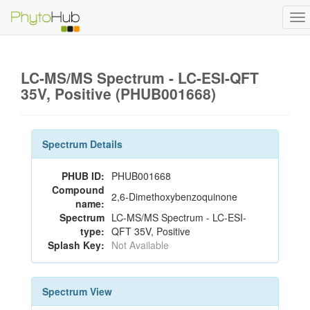
To
na
LC-MS/MS Spectrum - LC-ESI-QFT
35V, Positive (PHUB001668)
Spectrum Details
PHUB ID:
PHUB001668
Compound
2,6-Dimethoxybenzoquinone
name:
Spectrum
LC-MS/MS Spectrum - LC-ESI-
type:
QFT 35V, Positive
Splash Key:
Not Available
Spectrum View