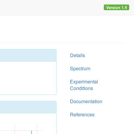
Version 1.4
Details
Spectrum
Experimental
Conditions
Documentation
References