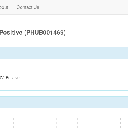
bout
Contact Us
Positive (PHUB001469)
, Positive