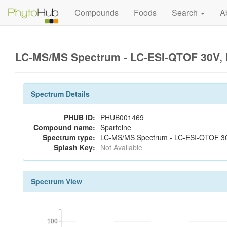
Compounds
Foods
Search
A
LC-MS/MS Spectrum - LC-ESI-QTOF 30V, 
Spectrum Details
PHUB ID:
PHUB001469
Compound name:
Sparteine
Spectrum type:
LC-MS/MS Spectrum - LC-ESI-QTOF 30V
Splash Key:
Not Available
Spectrum View
100
100