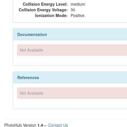
Collision Energy Level:
medium
Collision Energy Voltage:
30
Ionization Mode:
Positive
Documentation
Not Available
References
Not Available
PhytoHub Version
1.4
—
Contact Us