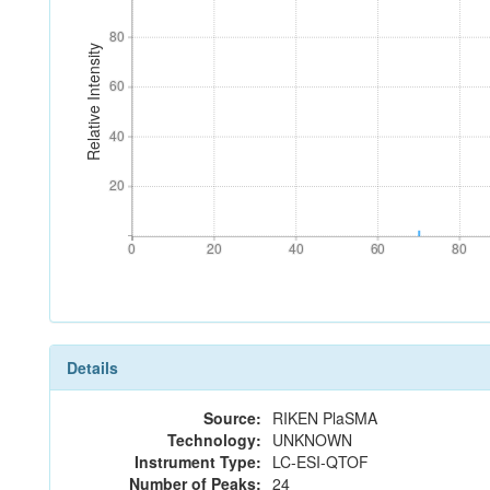
80
80
Relative Intensity
60
60
40
40
20
20
0
20
40
60
80
0
20
40
60
80
Details
Source:
RIKEN PlaSMA
Technology:
UNKNOWN
Instrument Type:
LC-ESI-QTOF
Number of Peaks:
24