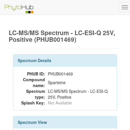
To
na
LC-MS/MS Spectrum - LC-ESI-Q 25V,
Positive (PHUB001469)
Spectrum Details
PHUB ID:
PHUB001469
Compound
Sparteine
name:
Spectrum
LC-MS/MS Spectrum - LC-ESI-Q
type:
25V, Positive
Splash Key:
Not Available
Spectrum View