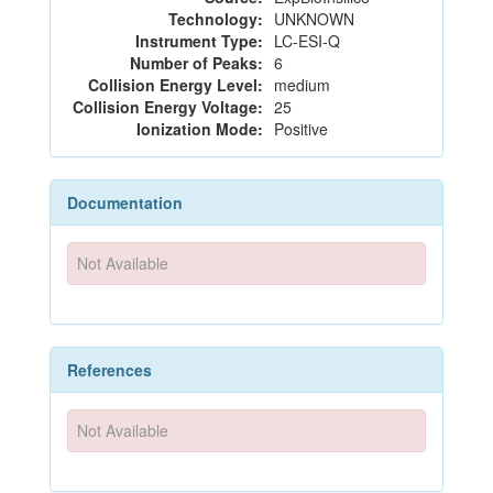
Technology:
UNKNOWN
Instrument Type:
LC-ESI-Q
Number of Peaks:
6
Collision Energy Level:
medium
Collision Energy Voltage:
25
Ionization Mode:
Positive
Documentation
Not Available
References
Not Available