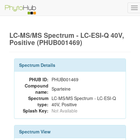
To
na
LC-MS/MS Spectrum - LC-ESI-Q 40V,
Positive (PHUB001469)
Spectrum Details
PHUB ID:
PHUB001469
Compound
Sparteine
name:
Spectrum
LC-MS/MS Spectrum - LC-ESI-Q
type:
40V, Positive
Splash Key:
Not Available
Spectrum View