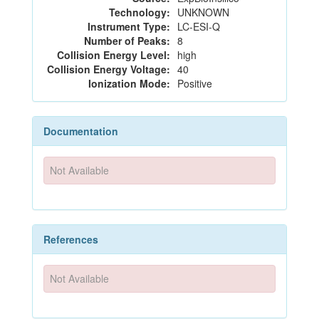
Technology:
UNKNOWN
Instrument Type:
LC-ESI-Q
Number of Peaks:
8
Collision Energy Level:
high
Collision Energy Voltage:
40
Ionization Mode:
Positive
Documentation
Not Available
References
Not Available